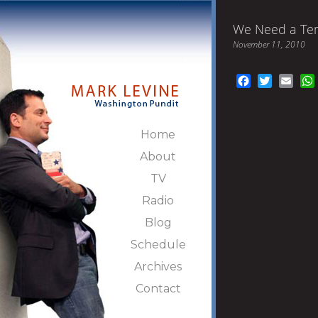
We Need a Tem
November 11, 2010
Facebook
Twitter
Emai
Home
About
TV
Radio
Blog
Schedule
Archives
Contact