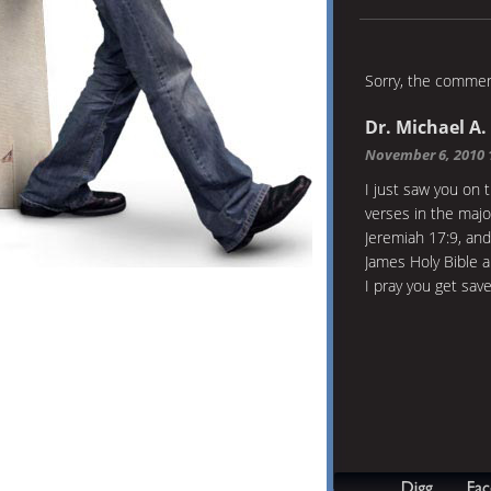
Sorry, the comment
Dr. Michael A.
November 6, 2010 
I just saw you on 
verses in the majo
Jeremiah 17:9, and
James Holy Bible a
I pray you get sav