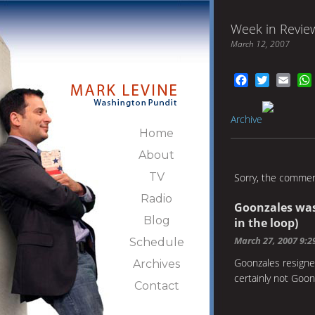
Week in Revie
March 12, 2007
Facebook
Twitter
Emai
Archive
Home
About
TV
Sorry, the comment
Radio
Goonzales was
Blog
in the loop)
March 27, 2007 9:
Schedule
Goonzales resigne
Archives
certainly not Goon
Contact