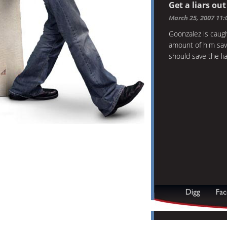
Get a liars ou
March 25, 2007 11
Goonzalez is caug
amount of him sav
should save the li