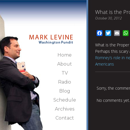
What is the P
October 30, 2012
Facebook
Twitter
Emai
What is the Proper
Perhaps this scary a
Home
Romney’s role in ne
About
Americans
TV
Radio
Sorry, the comment
Blog
Schedule
No comments yet.
Archives
Contact