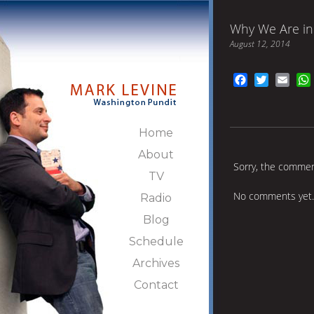
Why We Are in 
August 12, 2014
Facebook
Twitter
Emai
Home
About
Sorry, the comment
TV
No comments yet.
Radio
Blog
Schedule
Archives
Contact