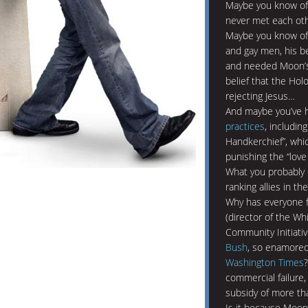
Maybe you know of
never met each ot
Maybe you know of 
and gay men, his be
and needed Moon’s 
belief that the Ho
rejecting Jesus…
And maybe you’ve h
practices
, includin
Handkerchief”, whi
punishing the “love 
What you probably 
ranking allies in t
Why has everyone f
(director of the W
Community Initiati
Bush
, so enamored
Washington Times
commercial failure,
subsidy of more tha
Is it because Moo