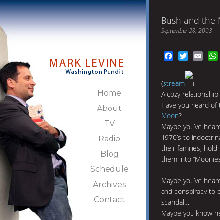
Bush and the
September 28, 2003
Facebook
Twitter
Emai
(
stream
)
Home
A cozy relationship
Have you heard of t
About
Moon
?
TV
Maybe you’ve heard
1970’s to indoctri
Radio
their families, hold
Blog
them into “Moonies
Schedule
Maybe you’ve heard 
Archives
and conspiracy to o
Contact
scandal…
Maybe you know he