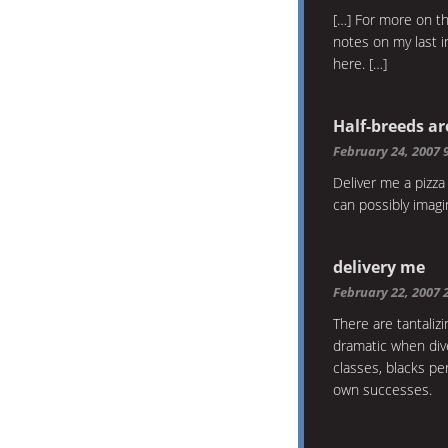
[…] For more on t
notes on my last i
here. […]
Half-breeds ar
February 24, 2007 
Deliver me a pizza 
can possibly imag
delivery me
February 22, 2007 
There are tantali
dramatic when dive
classes, blacks pe
own successes.