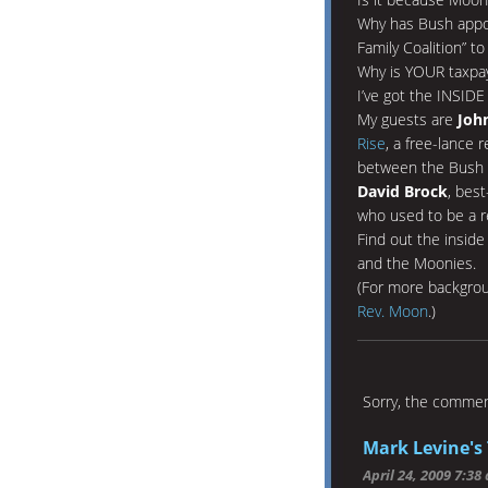
Why has Bush appoi
Family Coalition” 
Why is YOUR taxpa
I’ve got the INSID
My guests are
Joh
Rise
, a free-lance
between the Bush 
David Brock
, best
who used to be a r
Find out the insid
and the Moonies.
(For more backgrou
Rev. Moon
.)
Sorry, the comment
Mark Levine's 
April 24, 2009 7:38