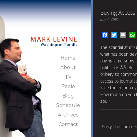
Buying Access
July 7, 2009
Facebook
Twitter
Emai
The scandal at
the 
what has been
de r
Home
paying large sums 
About
politicians.Ã‚Â But
bribery so common 
TV
access to journalist
Radio
Nice touch for a dy
How much do you thi
Blog
soul?
Schedule
Archives
Contact
Sorry, the comment