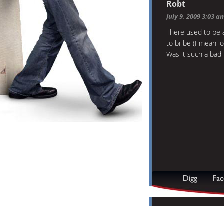
Robt
July 9, 2009 3:03 a
There used to be a
to bribe (I mean l
Was it such a bad 