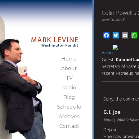
Colin Powell's
April 16, 2008
Facebook
Twitter
Emai
Audio
Home
Guest:
Colonel La
Secretary of State 
About
recent Petraeus he
TV
Radio
Blog
Sorry, the comment
Schedule
G.I. Joe
Archives
May 9, 2008 9:54 
Contact
Déjà vu
How now brown c