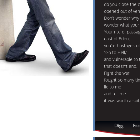
do you close the 
opened out of ve
Don’t wonder why p
wonder what your 
Your rite of passa
east of Eden;
you’re hostages of
“Go to Hell,”
and vulnerable to 
that doesn’t end.
Fight the war
fought so many ti
lie to me
and tell me
it was worth a spit