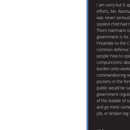
I am sorry but it 
efforts, Ms. Rasm
was never seriousl
spoiled child had
Thom Hartmann is 
government is for.
Preamble to the Co
common defense.” 
people how to spe
compunctions about
burden onto worki
commandeering our
pockets in the for
public would be sa
government regulat
of the bubble of s
and go meet some 
job, or broken leg 