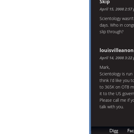
Skip
April 15, 2008 2:57
Scientology wasn’t
days. Who in congr
slip through?
louisvilleanon
April 14, 2008 3:22
Mark,
Scientology is run 
think I’d like you 
to 365K on OT8 me
it to the US gove
Please call me if y
talk with you.