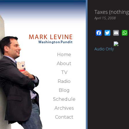
Taxes (nothing
April 15, 2008
Facebook
Twitter
Emai
Audio Only
Home
About
TV
Radio
Blog
Schedule
Archives
Contact