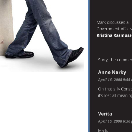
Mark discusses all 
Government Affairs
Kristina Rasmuss
Sorry, the comment
Anne Narky
April 16, 2008 9:55
Oh that silly Cons
it’s lost all meanin
Verita
April 15, 2008 6:36
Mark,