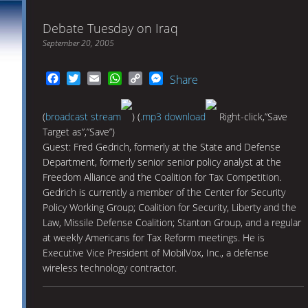
Debate Tuesday on Iraq
September 20, 2005
Facebook
Twitter
Email
WhatsApp
Copy
Messenger
Share
Link
(
broadcast stream
) (
.mp3 download
Right-click,”Save
Target as”,”Save”)
Guest: Fred Gedrich, formerly at the State and Defense
Department, formerly senior senior policy analyst at the
Freedom Alliance and the Coalition for Tax Competition.
Gedrich is currently a member of the Center for Security
Policy Working Group; Coalition for Security, Liberty and the
Law, Missile Defense Coalition; Stanton Group, and a regular
at weekly Americans for Tax Reform meetings. He is
Executive Vice President of MobilVox, Inc., a defense
wireless technology contractor.