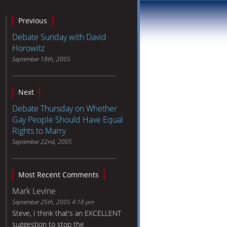
Previous
Debate Sunday with David
Horowitz
September 18th, 2005
Next
Debate Thursday on Whether
Gay People Should Have Equal
Rights to Marry
September 22nd, 2005
Most Recent Comments
Mark Levine
September 25th, 2005 4:18 pm
Steve, I think that's an EXCELLENT
suggestion to stop the