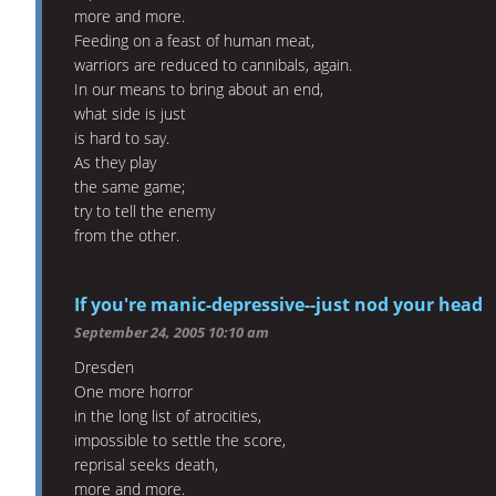
more and more.
Feeding on a feast of human meat,
warriors are reduced to cannibals, again.
In our means to bring about an end,
what side is just
is hard to say.
As they play
the same game;
try to tell the enemy
from the other.
If you're manic-depressive--just nod your head
September 24, 2005 10:10 am
Dresden
One more horror
in the long list of atrocities,
impossible to settle the score,
reprisal seeks death,
more and more.