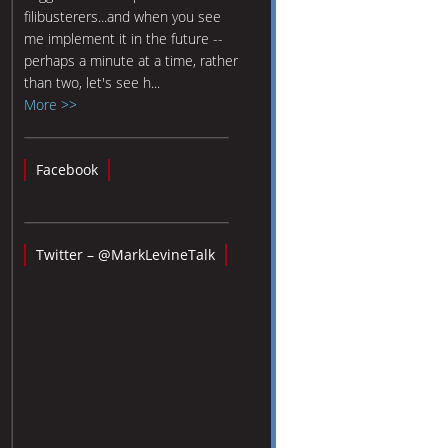
filibusterers...and when you see
me implement it in the future --
perhaps a minute at a time, rather
than two, let's see h...
More >>
Facebook
Twitter – @MarkLevineTalk