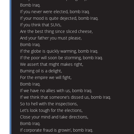
Bomb Iraq.
If you never were elected, bomb Iraq.
If your mood is quite dejected, bomb Iraq.
If you think that SUVs,
Are the best thing since sliced cheese,
And your father you must please,
Bomb Iraq.
If the globe is quickly warming, bomb Iraq.
If the poor will soon be storming, bomb Iraq.
We assert that might makes right,
Burning oil is a delight,
For the empire we will fight,
Bomb Iraq.
If we have no allies with us, bomb Iraq.
If we think that someone’s dissed us, bomb Iraq.
So to hell with the inspections,
Let’s look tough for the elections,
Close your mind and take directions,
Bomb Iraq.
If corporate fraud is growin’, bomb Iraq.