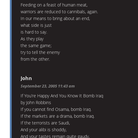
Feeding on a feast of human meat,
warriors are reduced to cannibals, again.
In our means to bring about an end,
what side is just
is hard to say.
As they play
the same game;
try to tell the enemy
from the other.
John
September 23, 2005 11:43 am
If You’re Happy And You Know It Bomb Iraq
by John Robbins
If you cannot find Osama, bomb Iraq.
If the markets are a drama, bomb Iraq.
If the terrorists are Saudi,
And your alibi is shoddy,
And your tastes remain quite gaudy,