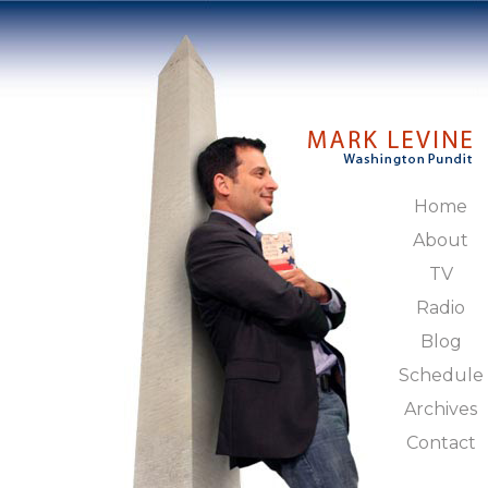
Home
About
TV
Radio
Blog
Schedule
Archives
Contact