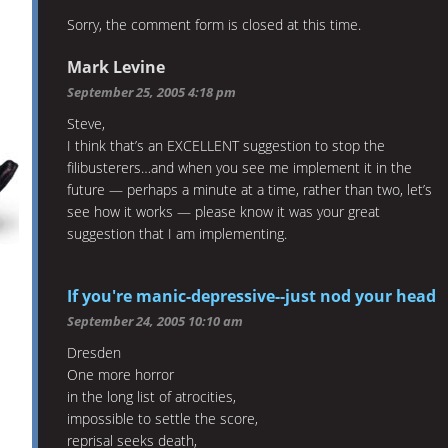
Sorry, the comment form is closed at this time.
Mark Levine
September 25, 2005 4:18 pm
Steve,
I think that’s an EXCELLENT suggestion to stop the
filibusterers…and when you see me implement it in the
future — perhaps a minute at a time, rather than two, let’s
see how it works — please know it was your great
suggestion that I am implementing.
If you're manic-depressive--just nod your head
September 24, 2005 10:10 am
Dresden
One more horror
in the long list of atrocities,
impossible to settle the score,
reprisal seeks death,