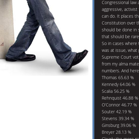
Congressional law 
aggressive, activi
can do. It places th
Constitution over th
should be done in s
that should be rare
So in cases where t
was at issue, what 
Supreme Court vote
from my alma mate
numbers. And here
Thomas 65.63 %
Kennedy 64.06 %
Scalia 56.25 %
Rehnquist 46.88 %
O’Connor 46.77 %
Souter 42.19 %
Stevens 39.34 %
Ginsburg 39.06 %
Breyer 28.13 %
Clearly the more rig