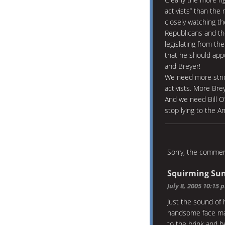
activists” than the
closely watching t
Republicans and the
legislating from th
that he should appo
and Breyer!
We need more strict
activists. More Br
And we need Bill O
stop lying to the A
Sorry, the comment
Squirming Sun
July 8, 2005 10:15 
Just the sound of 
handsome face ma
to the brink and 