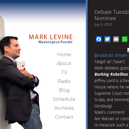
Debate Tuesda
Nominee
July 5, 2005
Facebook
Twitter
Emai
Home
(
broadcast stream
Target as”,”Save”)
About
Mark debates gue
TV
Borking Rebellion
.
Jeffrey Lord is a fo
Radio
House where he wor
Blog
Supreme Court nom
Schedule
Scalia, and Kenned
Ginsburg).
Archives
Mark’s comment:
Contact
Are liberals or cons
to measure such a t