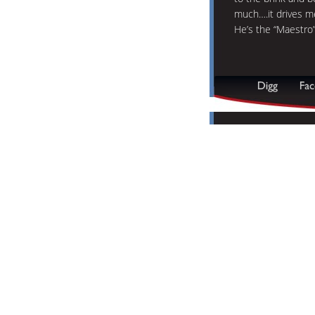
much….it drives m
He’s the “Maestro”