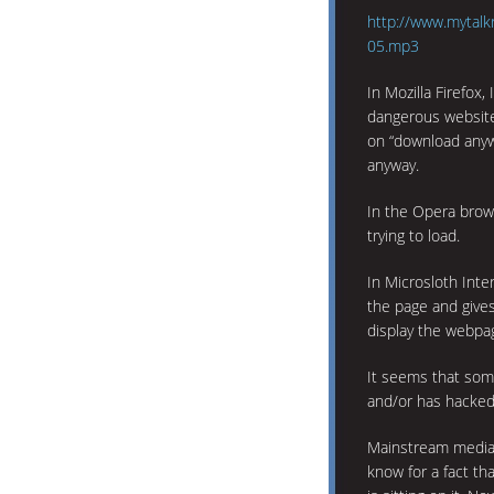
http://www.mytalk
05.mp3
In Mozilla Firefox,
dangerous website
on “download any
anyway.
In the Opera brows
trying to load.
In Microsloth Inter
the page and give
display the webpag
It seems that som
and/or has hacked
Mainstream media i
know for a fact th