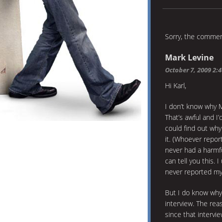
Sorry, the comment
Mark Levine
October 7, 2009 2:
Hi Karl,
I don’t know why M
That’s awful and I
could find out why 
it. (Whoever repo
never had a harmful
can tell you this. 
never reported my 
But I do know why
interview. The reas
since that intervi