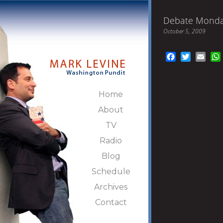
Debate Mond
October 5, 2009
Facebook
Twitter
Emai
Home
About
TV
Radio
Blog
Schedule
Archives
Contact