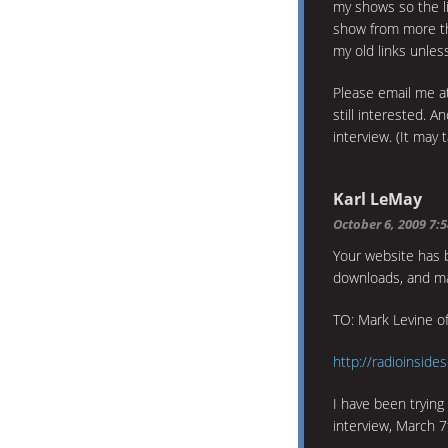
my shows so the li
show from more tha
my old links unles
Please email me 
still interested. A
interview. (It may 
Karl LeMay
October 6, 2009 7:
Your website has b
downloads, and ma
TO: Mark Levine of
http://radioinsid
I have been trying
interview, March 7