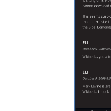
is sitting on it. N
cannot download t
This seems suspici
that, or this site
the Sibel Edmond
ELI
October 5, 2009 8:
Wikipedia, you a to
ELI
October 5, 2009 8:
Mark Levine is gre
Wikipedia is sucks