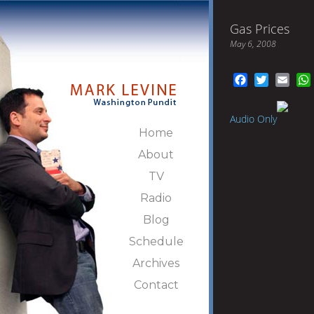
Gas Prices
May 6, 2008
Facebook
Twitter
Emai
Audio Only
Home
About
TV
Radio
Blog
Schedule
Archives
Contact