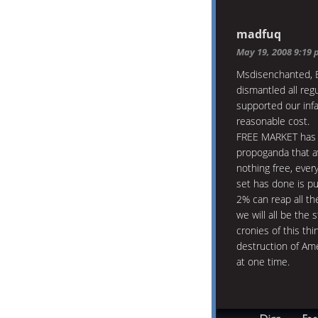
madfuq
May 19, 2008 9:19
Msdisenchanted, B
dismantled all regu
supported our inf
reasonable cost.
FREE MARKET has b
propoganda that av
nothing free, ever
set has done is pu
2% can reap all th
we will all be the 
cronies of this th
destruction of Ame
at one time.