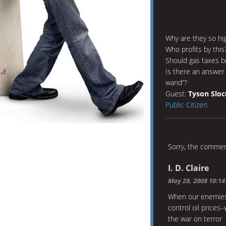
Why are they so hi
Who profits by this
Should gas taxes b
Is there an answer
wand”?
Guest:
Tyson Slo
Public Citizen
Sorry, the comment
I. D. Claire
May 28, 2008 10:1
When our enemies
control oil prices
the war on terror