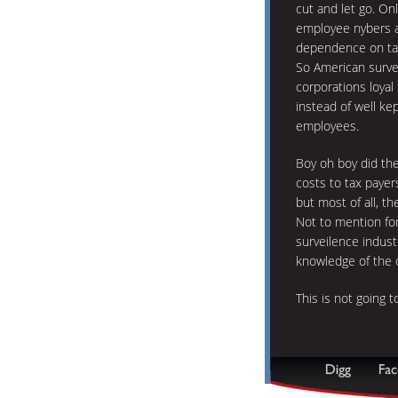
cut and let go. Onl
employee nybers a
dependence on ta
So American surve
corporations loyal
instead of well kep
employees.
Boy oh boy did they
costs to tax payer
but most of all, th
Not to mention for
surveilence industr
knowledge of the
This is not going 