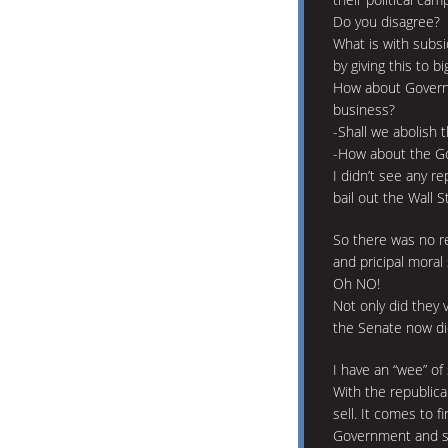
Do you disagree?
What is with subsi
by giving this to big
How about Governm
business?
-Shall we abolish 
-How about the Go
I didn’t see any 
bail out the Wall 
So there was no re
and pricipal moral
Oh NO!
Not only did they v
the Senate now di
I have an “wee” of 
With the republic
sell. It comes to f
Government and s