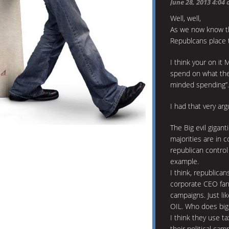
June 28, 2013 4:04
Well, well,
As we now know the
Republcans place 
I think your on it
spend on what the
minded spending”.
I had that very ar
The Big evil giga
majorities are in 
republican contro
example.
I think, republica
corporate CEO far
campaigns. Just li
OIL. Who does big 
I think they use t
their political cam