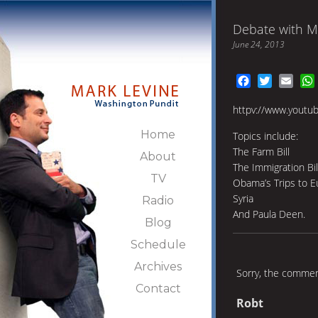
Debate with M
June 24, 2013
Facebook
Twitter
Emai
httpv://www.youtu
Home
Topics include:
The Farm Bill
About
The Immigration Bil
TV
Obama’s Trips to E
Syria
Radio
And Paula Deen.
Blog
Schedule
Archives
Sorry, the comment
Contact
Robt