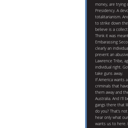
money, are trying d
Presidency. A devo
totalitarianism. An
to strike down t
believe is a collect
Think it was meant
Embarassing Secon
clearly an individu
prevent an abusiv
Lawrence Tribe, a
individual right. 
take guns away.
If America wants a 
criminals that hav
them away and the 
Australia. And I’l
gangs there that l
do you? That’s not
hear only what our
wants us to here. 