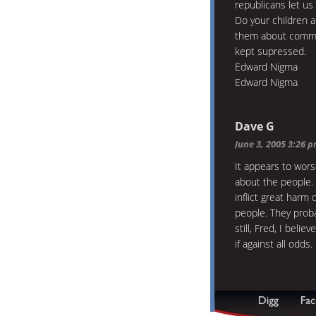
republicans let us
Do your children a
them about commun
kept supressed.
Edward Nigma
Edward Nigma
Dave G
June 3, 2005 3:26 
It appears to wors
about the people.
inflict great harm 
people. They proba
still, Fred, I beli
if against all odds.