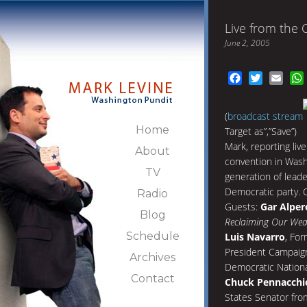
Live from the 
June 2, 2005
Facebook
Twitter
Emai
(
broadcast stream
Home
Target as”,”Save”)
Mark, reporting liv
About
convention in Wash
TV
generation of lead
Democratic party. C
Radio
Guests:
Gar Alper
Blog
Reclaiming Our Wea
Schedule
Luis Navarro
, For
President Campaign
Archives
Democratic Nation
Contact
Chuck Pennacchi
States Senator fro