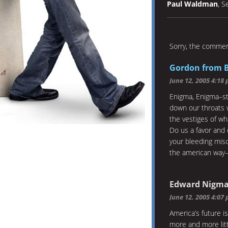
Paul Waldman
, S
Sorry, the comment
Gordon from 
June 12, 2005 4:18
Enigma, Enigma–sti
down our throats w
the vestiges of wh
Do us a favor and 
your bleeding mis
the american way–
Edward Nigm
June 12, 2005 4:07
America’s future is
more and more lit