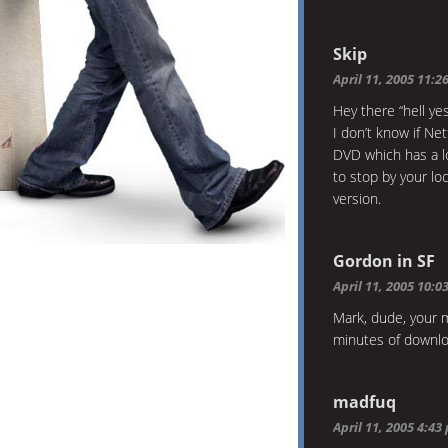
Skip
April 11, 2005 11:2
Hey there “hell yes”
I don’t know if Net
DVD which has a lot
to stop by your lo
version.
Gordon in SF
April 11, 2005 10:0
Mark, dude, your 
minutes of downlo
madfuq
April 11, 2005 4:43