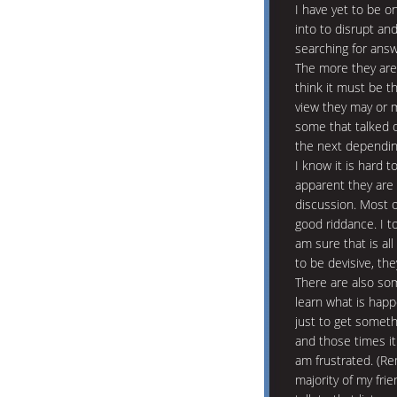
I have yet to be on
into to disrupt and
searching for answ
The more they are 
think it must be t
view they may or 
some that talked 
the next depending
I know it is hard to
apparent they are 
discussion. Most o
good riddance. I to
am sure that is all
to be devisive, the
There are also som
learn what is happ
just to get someth
and those times it
am frustrated. (Re
majority of my fri