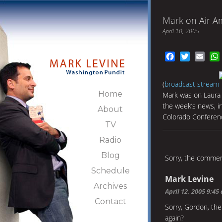
Mark on Air A
April 10, 2005
Facebook
Twitter
Emai
(
broadcast stream
Home
Mark was on Laura 
the week’s news, i
About
Colorado Conferenc
TV
Radio
Blog
Sorry, the comment
Schedule
Mark Levine
Archives
April 12, 2005 9:45
Contact
Sorry, Gordon, th
again?