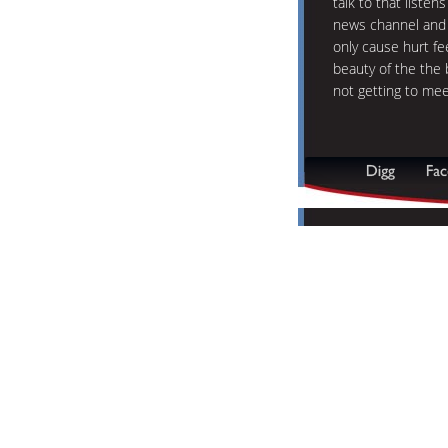
talk to that listen
news channel and 
only cause hurt fe
beauty of the the 
not getting to mee