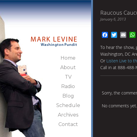
Raucous Cauc
January 6, 2013
Facebook
Twitter
Emai
To hear the show, 
Washington, DC Ar
Home
Or
Listen Live to t
About
Call in at 888-488
TV
Radio
Sorry, the comment
Blog
Schedule
No comments yet.
Archives
Contact