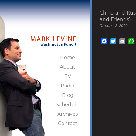
China and Rus
and Friends)
October 12, 2010
Facebook
Twitter
Emai
Home
About
TV
Radio
Blog
Schedule
Archives
Contact