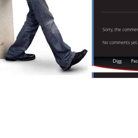
Sorry, the comment
No comments yet.