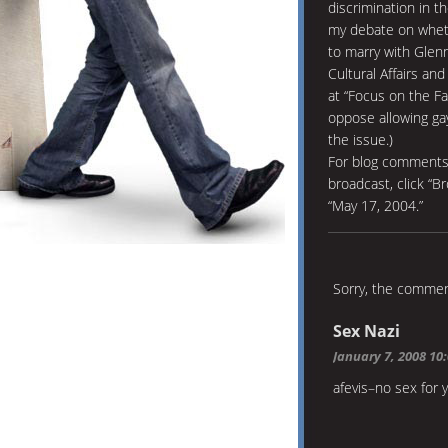
discrimination in t
my debate on wheth
to marry with Glen
Cultural Affairs an
at “Focus on the Fa
oppose allowing ga
the issue.)
For blog comments 
broadcast, click “B
“May 17, 2004.”
Sorry, the comment
Sex Nazi
January 7, 2008 10
afevis–no sex for 