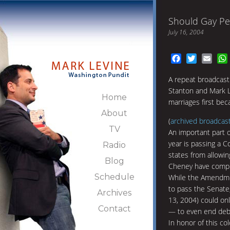
Should Gay Pe
July 16, 2004
Facebook
Twitter
Emai
A repeat broadcast
Stanton and Mark L
Home
marriages first be
About
(
archived broadcas
TV
An important part o
year is passing a 
Radio
states from allowi
Blog
Cheney have complet
Schedule
While the Amendmen
to pass the Senate
Archives
13, 2004) could on
Contact
— to even end deba
In honor of this co