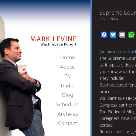
Supreme Cour
July 1, 2004
Facebook
Twitter
Emai
(
archived broadcas
Home
The Supreme Court 
as it typically doe
About
you know what the
TV
They include:
Bush-declared “ene
Radio
process.
Blog
You can’t sue HMO
Schedule
Congress can’t crim
The Pledge of Alleg
Archives
Foreigners have lim
Contact
abroad.
Republicans can ge