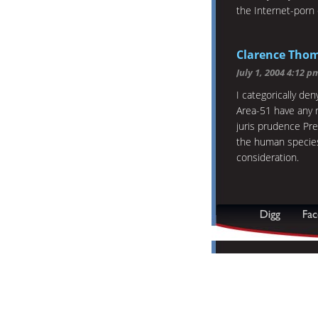
the Internet-porn 
Clarence Tho
July 1, 2004 4:12 p
I categorically den
Area-51 have any r
juris prudence Pr
the human species i
consideration.