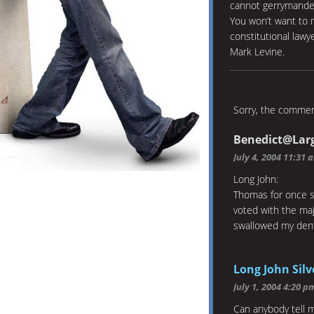
cannot gerrymander
You won’t want to 
constitutional law
Mark Levine.
Sorry, the comment
Benedict@Lar
July 4, 2004 11:31 
Long John:
Thomas for once sp
voted with the maj
swallowed my dent
Long John Silv
July 1, 2004 4:20 p
Can anybody tell