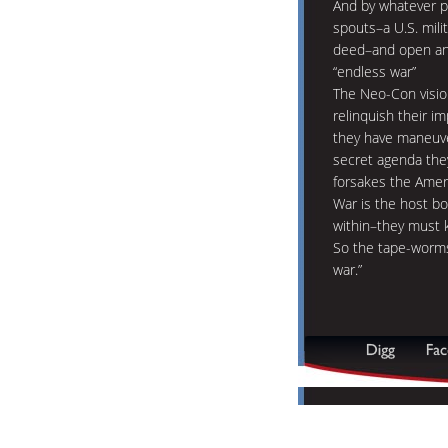
And by whatever p
spouts–a U.S. mili
deed–and open ano
“endless war”
The Neo-Con visio
relinquish their im
they have maneuve
secret agenda they
forsakes the Amer
War is the host b
within–they must k
So the tape-worms
war.”