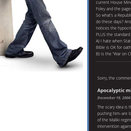
current House Mino
Foley and the page
So what’s a Republ
do these days? Ans
notices the hypocr
PLUS the standard 
A) I hate when Stat
Bible is OK for oath
B) Is the “War on 
Sorry, the comment
Apocalyptic m
December 19, 2006
The scary idea is
pushing him–are lo
of the Maliki regim
intervention again