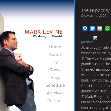
The Hypocrisy 
December 11, 2006
Facebook
Twitter
Emai
(
Archive
)
Home
As usual, gay “tole
hypocrisy on the Ri
About
1) The Vice Preside
TV
grandchild. For the 
“married” gay coupl
Radio
wants to make such 
Blog
bind. How do they 
Schedule
Constitution to ha
grandchild? Best jus
Archives
2) Mark Foley — th
Contact
(so as to engender 
been reporting all