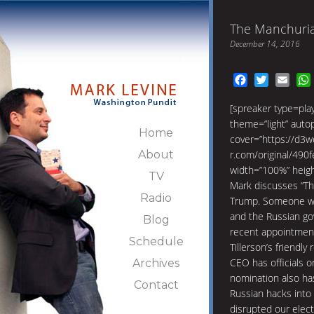
The Manchuri
December 14, 2016
Facebook
Twitter
Emai
[spreaker type=pl
theme=”light” autopl
Home
cover=”https://d3w
About
r.com/original/49
width=”100%” heig
TV
Mark discusses “Th
Radio
Trump. Someone who
and the Russian go
Blog
recent appointment 
Schedule
Tillerson’s friendly
CEO has officials o
Archives
nomination also has
Contact
Russian hacks into
disrupted our elect