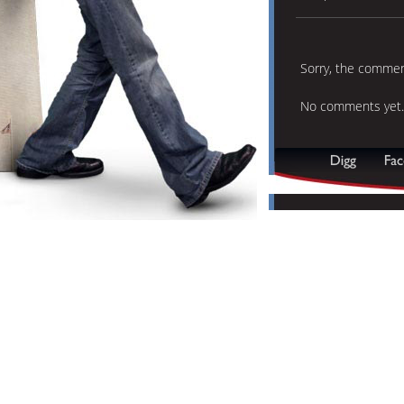
Sorry, the comment
No comments yet.