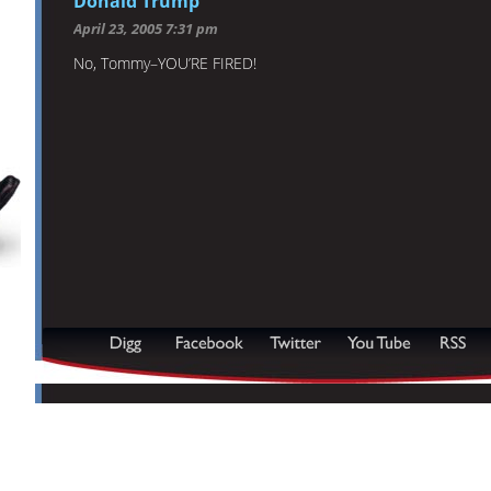
Donald Trump
April 23, 2005 7:31 pm
No, Tommy–YOU’RE FIRED!