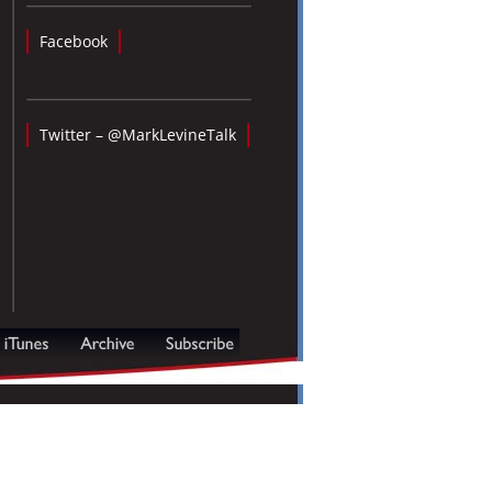
Facebook
Twitter – @MarkLevineTalk