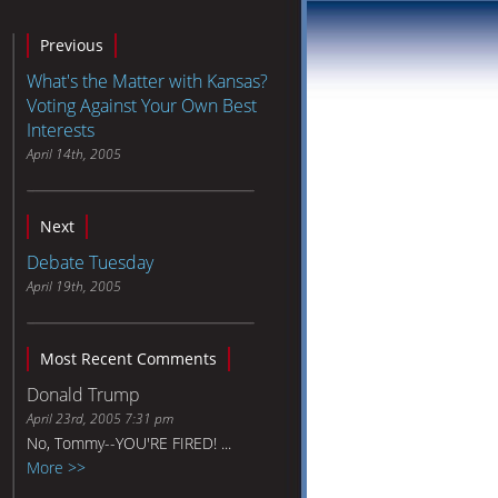
Previous
What's the Matter with Kansas?
Voting Against Your Own Best
Interests
April 14th, 2005
Next
Debate Tuesday
April 19th, 2005
Most Recent Comments
Donald Trump
April 23rd, 2005 7:31 pm
No, Tommy--YOU'RE FIRED! ...
More >>