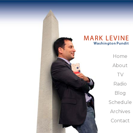
Home
About
TV
Radio
Blog
Schedule
Archives
Contact