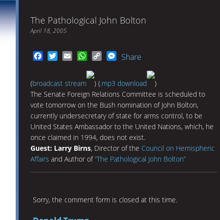
The Pathological John Bolton
April 18, 2005
Facebook
Twitter
Email
WhatsApp
Copy
Messenger
Share
Link
(
broadcast stream
) (
.mp3 download
)
The Senate Foreign Relations Committee is scheduled to
vote tomorrow on the Bush nomination of John Bolton,
currently undersecretary of state for arms control, to be
United States Ambassador to the United Nations, which, he
once claimed in 1994, does not exist.
Guest: Larry Birns
, Director of the
Council on Hemispheric
Affairs
and Author of
“The Pathological John Bolton”
Sorry, the comment form is closed at this time.