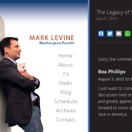
The Legacy of 
July 31, 2012
Facebook
Twitter
Emai
Home
Sorry, the comment
About
Bea Phillips
TV
August 1, 2012 12:
Radio
I just want to c
Blog
discussion held on
and greatly apprec
Schedule
forward to more o
Archives
race in America.
Contact