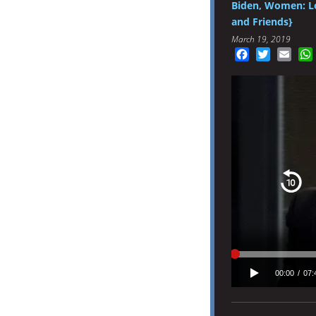
Biden, Women: L
and Friends}
March 19, 2019
Facebook
Twitter
Emai