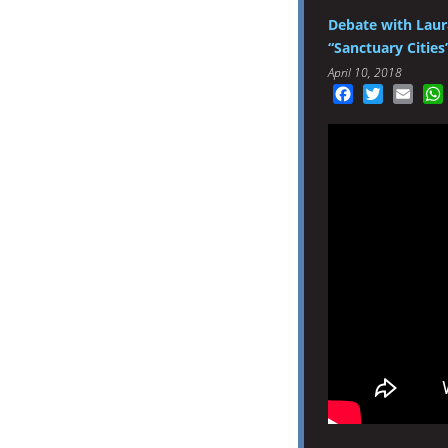
Debate with Laur
“Sanctuary Cities
April 10, 2018
Facebook
Twitter
Emai