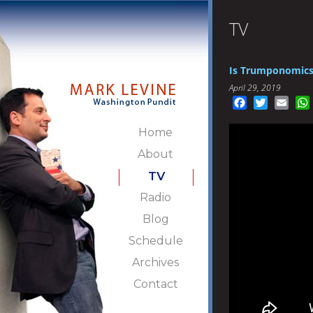
TV
Is Trumponomics 
April 29, 2019
Facebook
Twitter
Emai
Home
About
TV
Radio
Blog
Schedule
Archives
Contact