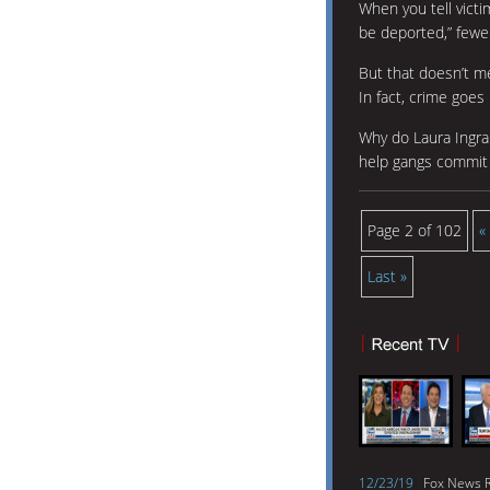
When you tell victim
be deported,” fewe
But that doesn’t 
In fact, crime goes 
Why do Laura Ingra
help gangs commit 
Page 2 of 102
«
Last »
12/23/19
Fox News R