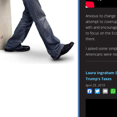
Anxious to change 
attempt to coveru
with and encourage
to focus on the E
there.
I asked some simpl
Americans were not
Laura Ingraham 
Trump’s Taxes
April 29, 2019
Facebook
Twitter
Emai