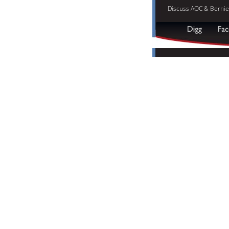
Discuss AOC & Bernie