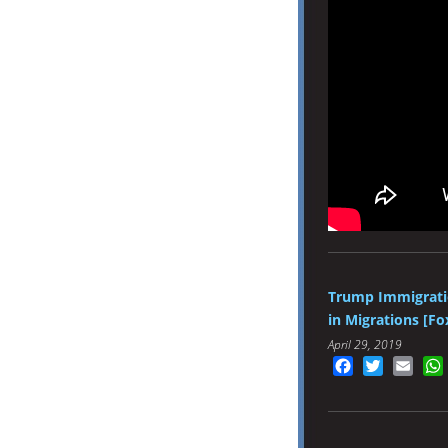
Trump Immigratio
in Migrations [Fo
April 29, 2019
Facebook
Twitter
Emai