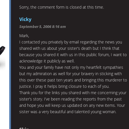
Sorry, the comment form is closed at this time.
Vicky
September 5, 2006 8:16 am
Mark,
I contacted you privately by email regarding the news you
shared with us about your sister’s death but I think that
because you shared it with us in this public forum, I want to
acknowledge it publicly as well.
You and your family have not only my heartfelt sympathies
but my admiration as well for your bravery in sticking with
this over these past ten years and bringing this murderer to
justice. I pray it helps bring closure to each of you.
Thank you for the links you shared with me concerning your
sister’s story. I’ve been reading the reports from the past
and hope you will keep us updated on any new items. Your
sister was a very beautiful and talented young woman.