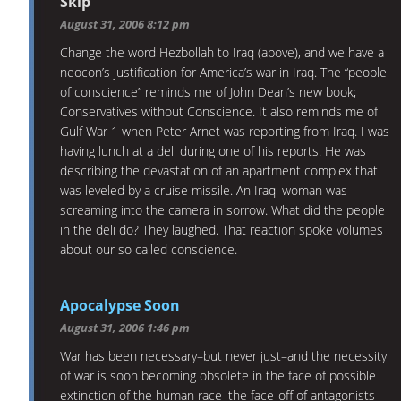
Skip
August 31, 2006 8:12 pm
Change the word Hezbollah to Iraq (above), and we have a
neocon’s justification for America’s war in Iraq. The “people
of conscience” reminds me of John Dean’s new book;
Conservatives without Conscience. It also reminds me of
Gulf War 1 when Peter Arnet was reporting from Iraq. I was
having lunch at a deli during one of his reports. He was
describing the devastation of an apartment complex that
was leveled by a cruise missile. An Iraqi woman was
screaming into the camera in sorrow. What did the people
in the deli do? They laughed. That reaction spoke volumes
about our so called conscience.
Apocalypse Soon
August 31, 2006 1:46 pm
War has been necessary–but never just–and the necessity
of war is soon becoming obsolete in the face of possible
extinction of the human race–the face-off of antagonists