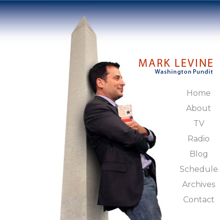
Home
About
TV
Radio
Blog
Schedule
Archives
Contact