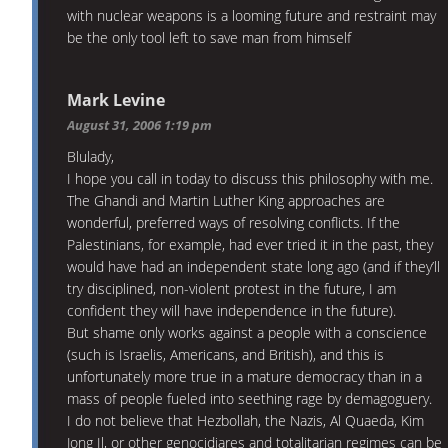
with nuclear weapons is a looming future and restraint may
be the only tool left to save man from himself
Mark Levine
August 31, 2006 1:19 pm
Blulady,
I hope you call in today to discuss this philosophy with me.
The Ghandi and Martin Luther King approaches are
wonderful, preferred ways of resolving conflicts. If the
Palestinians, for example, had ever tried it in the past, they
would have had an independent state long ago (and if they’ll
try disciplined, non-violent protest in the future, I am
confident they will have independence in the future).
But shame only works against a people with a conscience
(such is Israelis, Americans, and British), and this is
unfortunately more true in a mature democracy than in a
mass of people fueled into seething rage by demagoguery.
I do not believe that Hezbollah, the Nazis, Al Quaeda, Kim
Jong Il, or other genocidiares and totalitarian regimes can be