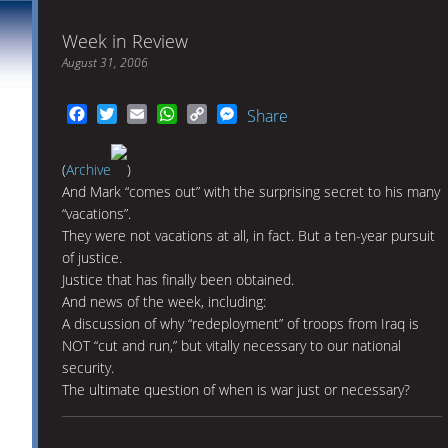
Week in Review
August 31, 2006
Facebook
Twitter
Email
WhatsApp
Copy
Messenger
Share
Link
(
Archive
)
And Mark “comes out” with the surprising secret to his many
“vacations”.
They were not vacations at all, in fact. But a ten-year pursuit
of justice.
Justice that has finally been obtained.
And news of the week, including:
A discussion of why “redeployment” of troops from Iraq is
NOT “cut and run,” but vitally necessary to our national
security.
The ultimate question of when is war just or necessary?