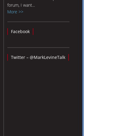
forum, I want...
More >>
Facebook
Twitter – @MarkLevineTalk