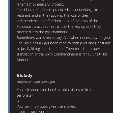
“shamed” by peaceful protest.
The Tibetan Buddhists practiced Ghandian/King-like
restraint, and all they got was the loss of their
independence and freedom. 99% of the Jews of the
Holocaust practiced restraint all the way up until they
marched into the gas chambers.
Sometimes war is necessary. And when necessary, it is just.
The Bible has always been read by both Jews and Christians
to justify killing in self-defense. Therefore, the proper
translation of the Sixth Commandment is “Thou Shalt Not
Murder.”
Blulady
August 31, 2006 12:57 pm
You ask should you bomb a 100 civilians to kill the
terrorists?
No.
Your own holy book gives the answer:
THOU SHALT NOT KILL.