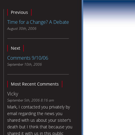
Previous
Time for a Change? A Debate
August 30th, 2006
Next
Comments 9/10/06
September 10th, 2006
Most Recent Comments
Vicky
September 5th, 2006 8:16 am
Mark, I contacted you privately by
email regarding the news you
shared with us about your sister's
death but I think that because you
shared it with us in this public