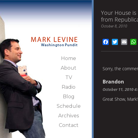
Your House is 
from Republic
October 8, 2010
Facebook
Twitter
Emai
Home
About
Sorry, the comment
TV
Brandon
Radio
October 11, 2010 4
Blog
Great Show, Mark!
Schedule
Archives
Contact