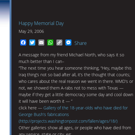
Happy Memorial Day
May 29, 2006
Facebook
Twitter
Email
WhatsApp
Copy
Messenger
Share
Link
A message from my friend Michael North, who says it so
much better than I can–
“The next time you hear someone thinking, “Hey, maybe this
Iraq thing’s not so bad after all, it’s the thought that counts;
who cares about the real reason we went in there. WMD’s or
not, we showed them A-rabs not to mess with Texas —
maybe if they get a little democracy some day and cool down
it will have been worth it — ”
click here —
Gallery of the 18-year-olds who have died for
George Bush’s fabrications
(http://projects.washingtonpost.com/fallen/ages/18/)
Other galleries show all ages, or people who have died from
any service, state or city, eg: