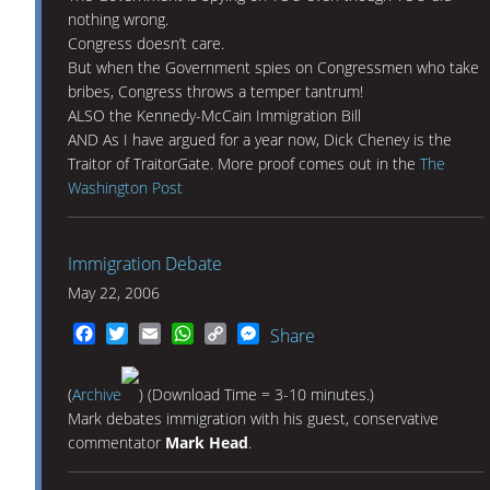
nothing wrong.
Congress doesn’t care.
But when the Government spies on Congressmen who take
bribes, Congress throws a temper tantrum!
ALSO the Kennedy-McCain Immigration Bill
AND As I have argued for a year now, Dick Cheney is the
Traitor of TraitorGate. More proof comes out in the
The
Washington Post
Immigration Debate
May 22, 2006
Facebook
Twitter
Email
WhatsApp
Copy
Messenger
Share
Link
(
Archive
) (Download Time = 3-10 minutes.)
Mark debates immigration with his guest, conservative
commentator
Mark Head
.