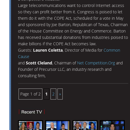
Large telecommunications want to control Internet access
so they can profit better from it. Congress is poised to let
them do it with the COPE Act, scheduled for a vote in May
and sponsored by Joe Barton, Republican of Texas, Chairman
of the House Committee on Energy and Commerce. Barton
has received substantial donations from industries poised to
make billions if the COPE Act becomes law.
Guests:
Lauren Coletta
, Director of Media for
Common
Cause
and
Scott Cleland
, Chairman of
Net Competition.Org
and
Founder of Precursor LLC, an industry research and
consulting firm,
Page 1 of 2
1
2
»