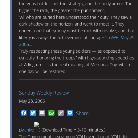
the guns but left out the strategy, and the body armor. The
higher the rank, the greater the punishment.
“All who are buried here understood their duty. They saw a
dark shadow on the horizon, and went to meet it. They
understood that tyranny must be met with resolve, and that
liberty is always the achievement of courage.”
…GWB, May 29,
2006…
Truly respecting these young soldiers — as opposed to
cynically “honoring the troops” with high-sounding speeches
at Arlington — is the real meaning of Memorial Day, which
one day will be restored.
Sunday Weekly Review
May 28, 2006
Facebook
Twitter
Email
WhatsApp
Copy
Messenger
Share
Link
(
Archive
) (Download Time = 3-10 minutes.)
The Government is spying on YOU even though YOU did