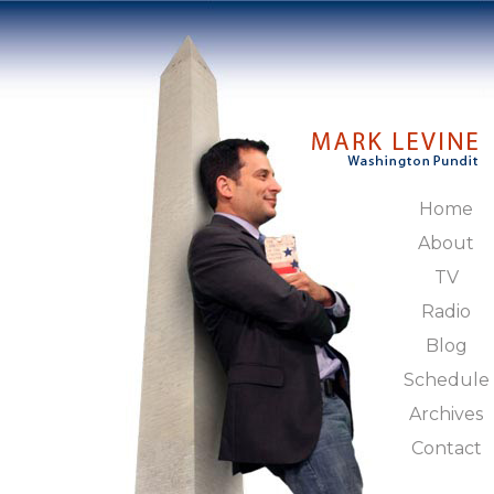
Home
About
TV
Radio
Blog
Schedule
Archives
Contact