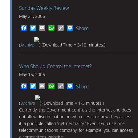
Sunday Weekly Review
May 21, 2006
Facebook
Twitter
Email
WhatsApp
Copy
Messenger
Share
Link
(
Archive
) (Download Time = 3-10 minutes.)
Who Should Control the Internet?
May 15, 2006
Facebook
Twitter
Email
WhatsApp
Copy
Messenger
Share
Link
(
.Archive
) (Download Time = 1-3 minutes.)
Currently, the Government controls the Internet and does
not allow discrimination on who uses it or how they access
it, a principle called “net neutrality.” Even if you use one
telecommunications company, for example, you can access
a competitor’s website.