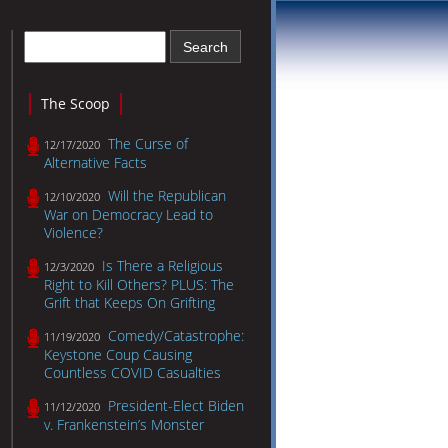
The Scoop
The Curse of
12/17/2020
Alternative Facts
Will the Republican
12/10/2020
War on Democracy Lead to
Violence?
Is There a Religious
12/3/2020
Right to Kill Others? PLUS: The
Grift that Keeps On Grifting
Comedy/Catastrophe:
11/19/2020
Keystone Coup Causing
Countless COVID Casualties
President-Elect Biden
11/12/2020
v. Frankenstein’s Monster