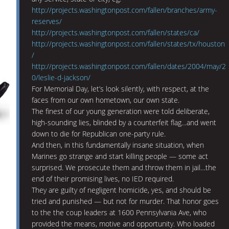
http://projects.washingtonpost.com/fallen/branches/army-
reserves/
http://projects.washingtonpost.com/fallen/states/ca/
http://projects.washingtonpost.com/fallen/states/tx/houston
/
http://projects.washingtonpost.com/fallen/dates/2004/may/2
0/leslie-d-jackson/
For Memorial Day, let’s look silently, with respect, at the
faces from our own hometown, our own state.
The finest of our young generation were told deliberate,
high-sounding lies, blinded by a counterfeit flag…and went
down to die for Republican one-party rule.
And then, in this fundamentally insane situation, when
Marines go strange and start killing people — some act
surprised. We prosecute them and throw them in jail…the
end of their promising lives, no IED required.
They are guilty of negligent homicide, yes, and should be
tried and punished — but not for murder. That honor goes
to the the coup leaders at 1600 Pennsylvania Ave, who
provided the means, motive and opportunity. Who loaded