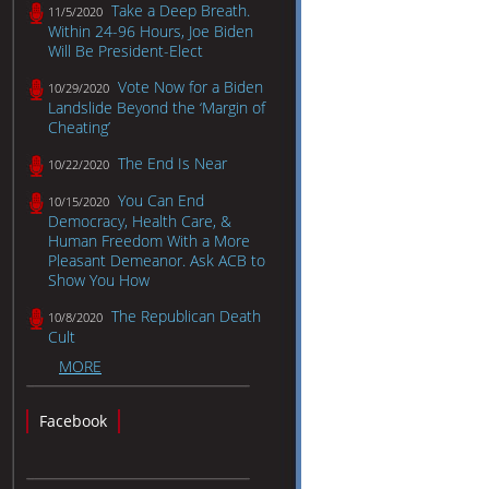
Take a Deep Breath.
11/5/2020
Within 24-96 Hours, Joe Biden
Will Be President-Elect
Vote Now for a Biden
10/29/2020
Landslide Beyond the ‘Margin of
Cheating’
The End Is Near
10/22/2020
You Can End
10/15/2020
Democracy, Health Care, &
Human Freedom With a More
Pleasant Demeanor. Ask ACB to
Show You How
The Republican Death
10/8/2020
Cult
MORE
Facebook