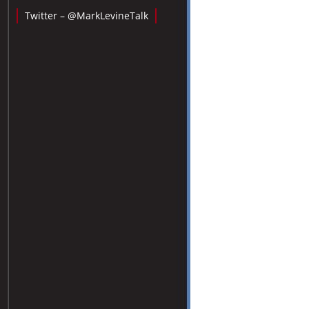
Twitter – @MarkLevineTalk