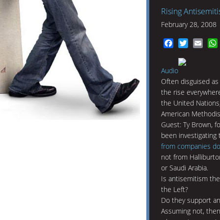
Rising Antisemit
February 28, 2008
Facebook
Twitter
Emai
Audio
Often disguised as 
the rise everywhere
the United Nations
American Methodis
Guest: Ty Brown, 
been investigating
from companies doin
not from Halliburt
or Saudi Arabia.
Is antisemitism th
the Left?
Do they support a
Assuming not, then