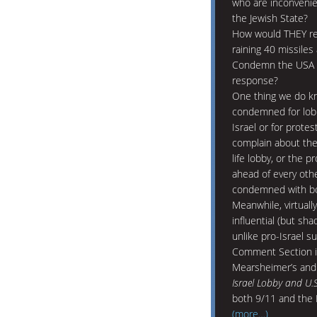
who are inconvenien
the Jewish State?
How would THEY re
raining 40 missiles
Condemn the USA fo
response?
One thing we do kn
condemned for lobb
Israel or for prote
complain about the
life lobby, or the p
ahead of every other
condemned with boo
Meanwhile, virtuall
influential (but sh
unlike pro-Israel s
Comment Section is
Mearsheimer’s and 
Israel Lobby and U.S
both 9/11 and the 
(more…)