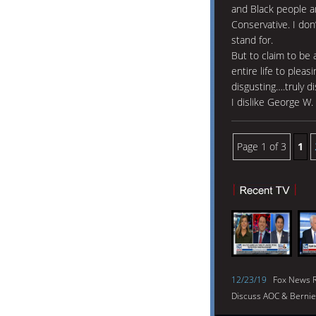
and Black people an
Conservative. I don’
stand for.
But to claim to be 
entire life to plea
disgusting….truly di
I dislike George W.
Page 1 of 3
1
12/23/19
Fox News R
Discuss AOC & Bernie