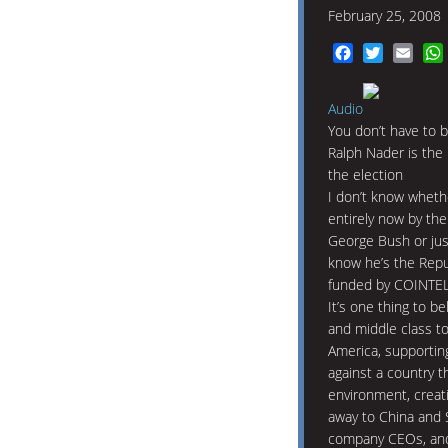
February 25, 2008
Facebook
Twitter
Emai
Audio
You don’t have to b
Ralph Nader is the
the election
I don’t know wheth
entirely now by the
George Bush or just
know he’s the Repub
funded by COINTE
It’s one thing to b
and middle class to
America, supporting
against a country t
environment, creat
away to China and S
company CEOs, and t