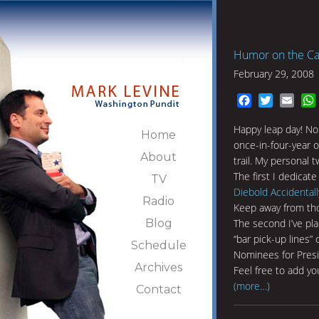
Humor on the Ca
February 29, 2008
Facebook
Twitter
Emai
Happy leap day! No 
Home
once-in-four-year 
About
trail. My personal t
The first I dedicate
TV
Diebold Accidentall
Radio
Keep away from th
Blog
The second I’ve pl
“bar pick-up lines”
Schedule
Nominees for Presi
Archives
Feel free to add yo
(more…)
Contact