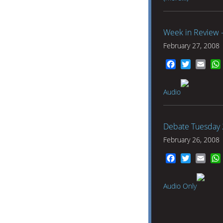
Week in Review 
February 27, 2008
Facebook
Twitter
Emai
Audio
Debate Tuesday 
February 26, 2008
Facebook
Twitter
Emai
Audio Only