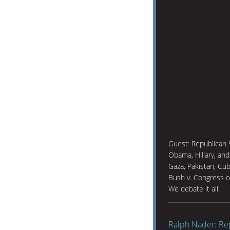
Guest: Republican 
Obama, Hillary, an
Gaza, Pakistan, Cu
Bush v. Congress o
We debate it all.
Ralph Nader: Re