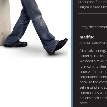
production for rural
Originally aired Ma
Sorry, the comment
madfuq
June 14, 2007 2:34
Alternative energy
nation oil is a fini
We need a revolut
rural communities
sources for our h
corporations doin
because the corpo
selling wind and s
communities bande
options each comm
costs.