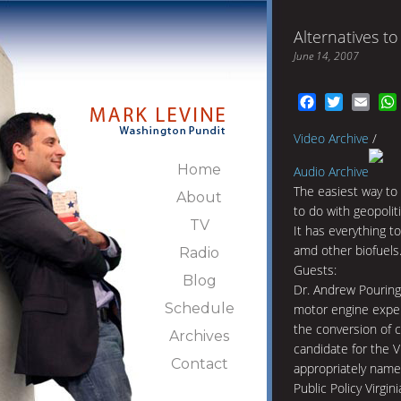
Alternatives to
June 14, 2007
Facebook
Twitter
Emai
Video Archive
/
Home
Audio Archive
The easiest way to
About
to do with geopolit
TV
It has everything t
amd other biofuels
Radio
Guests:
Blog
Dr. Andrew Pouring
Schedule
motor engine exper
the conversion of c
Archives
candidate for the V
Contact
appropriately name
Public Policy Virgin