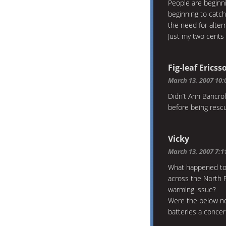
People are beginnin
beginning to catc
the need for alter
Just my two cents 
Fig-leaf Ericss
March 13, 2007 10
Didn’t Ann Bancrof
before being rescu
Vicky
March 13, 2007 7:
What happened to 
across the North P
warming issue?
Were the below no
batteries a conce