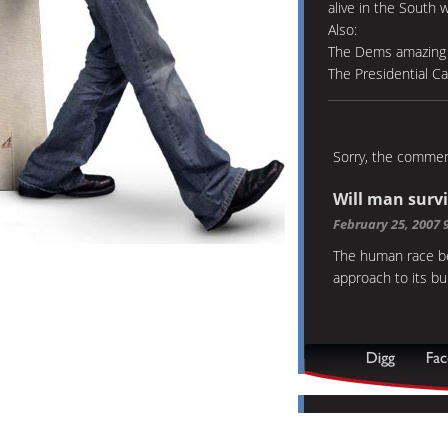
alive in the South 
Also:
The Dems amazing 
The Presidential C
Sorry, the comment
Will man surv
February 25, 2007 
The human race be
approach to its b