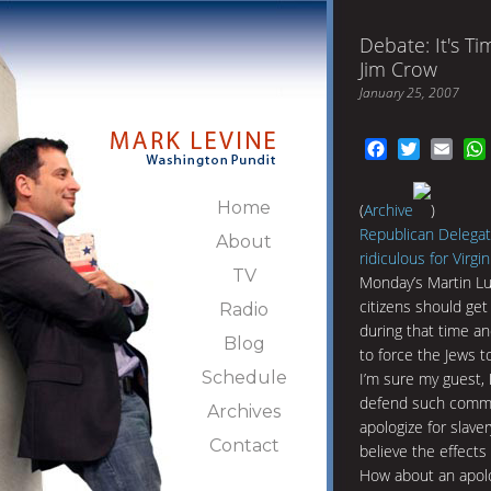
Debate: It's T
Jim Crow
January 25, 2007
Facebook
Twitter
Emai
Home
(
Archive
)
Republican Delegate
About
ridiculous for Virgi
TV
Monday’s Martin Lut
citizens should get 
Radio
during that time an
Blog
to force the Jews to
Schedule
I’m sure my guest,
defend such comment
Archives
apologize for slaver
Contact
believe the effects 
How about an apolo