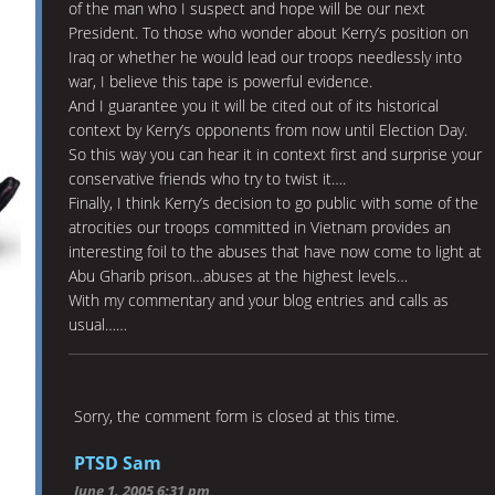
of the man who I suspect and hope will be our next
President. To those who wonder about Kerry’s position on
Iraq or whether he would lead our troops needlessly into
war, I believe this tape is powerful evidence.
And I guarantee you it will be cited out of its historical
context by Kerry’s opponents from now until Election Day.
So this way you can hear it in context first and surprise your
conservative friends who try to twist it….
Finally, I think Kerry’s decision to go public with some of the
atrocities our troops committed in Vietnam provides an
interesting foil to the abuses that have now come to light at
Abu Gharib prison…abuses at the highest levels…
With my commentary and your blog entries and calls as
usual……
Sorry, the comment form is closed at this time.
PTSD Sam
June 1, 2005 6:31 pm