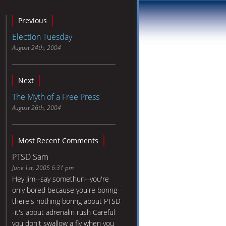
Previous
Election Tuesday
August 24th, 2004
Next
The Myth of a Free Press
August 26th, 2004
Most Recent Comments
PTSD Sam
June 1st, 2005 6:31 pm
Hey Jim--say somethun--you're
only bored because you're boring--
there's nothing boring about PTSD-
-it's about adrenalin rush Careful
you don't swallow a fly when you