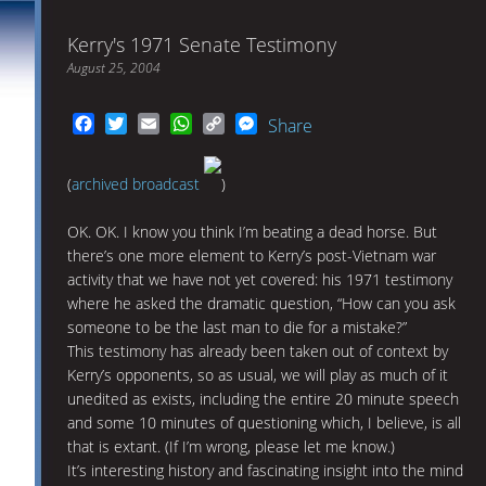
Kerry's 1971 Senate Testimony
August 25, 2004
Facebook
Twitter
Email
WhatsApp
Copy
Messenger
Share
Link
(
archived broadcast
)
OK. OK. I know you think I’m beating a dead horse. But
there’s one more element to Kerry’s post-Vietnam war
activity that we have not yet covered: his 1971 testimony
where he asked the dramatic question, “How can you ask
someone to be the last man to die for a mistake?”
This testimony has already been taken out of context by
Kerry’s opponents, so as usual, we will play as much of it
unedited as exists, including the entire 20 minute speech
and some 10 minutes of questioning which, I believe, is all
that is extant. (If I’m wrong, please let me know.)
It’s interesting history and fascinating insight into the mind