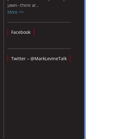
yawn--there ar...
More >>
Facebook
Twitter – @MarkLevineTalk