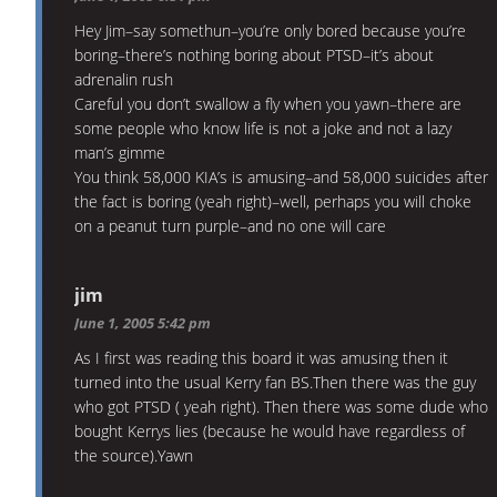
Hey Jim–say somethun–you’re only bored because you’re
boring–there’s nothing boring about PTSD–it’s about
adrenalin rush
Careful you don’t swallow a fly when you yawn–there are
some people who know life is not a joke and not a lazy
man’s gimme
You think 58,000 KIA’s is amusing–and 58,000 suicides after
the fact is boring (yeah right)–well, perhaps you will choke
on a peanut turn purple–and no one will care
jim
June 1, 2005 5:42 pm
As I first was reading this board it was amusing then it
turned into the usual Kerry fan BS.Then there was the guy
who got PTSD ( yeah right). Then there was some dude who
bought Kerrys lies (because he would have regardless of
the source).Yawn