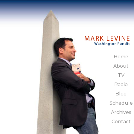
Home
About
TV
Radio
Blog
Schedule
Archives
Contact