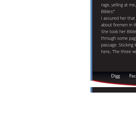
rage, yelling at m
Bibles!”
I assured her that 
about firemen in t
She took her Bible
through some pages
passage. Sticking i
here, ‘The three w