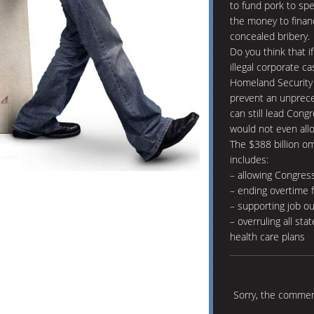
to fund pork to sp
the money to finan
concealed bribery.
Do you think that if
illegal corporate c
Homeland Security 
prevent an unprec
can still lead Cong
would not even all
The $388 billion om
includes:
– allowing Congres
– ending overtime f
– supporting job o
– overruling all sta
health care plans
Sorry, the comment