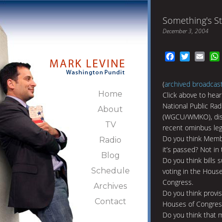
Something's St
December 3, 2004
Facebook
Twitter
Emai
(
archived broadcas
Home
Click above to hear
National Public Rad
About
(WGCU/WMKO), disc
TV
recent ominbus legi
Do you think Membe
Radio
it’s passed? Not in
Blog
Do you think bills 
Schedule
voting in the Hous
Congress.
Archives
Do you think provis
Contact
Houses of Congress
Do you think that