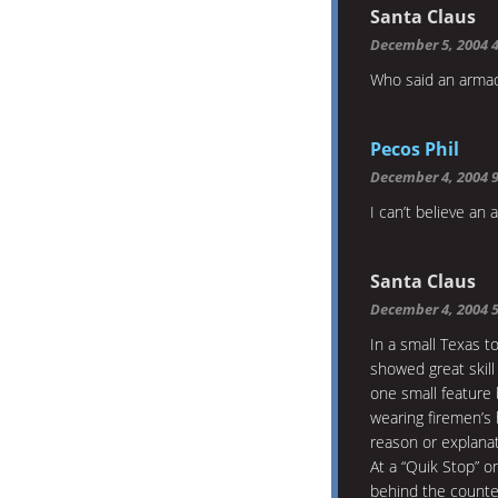
Santa Claus
December 5, 2004 
Who said an armadi
Pecos Phil
December 4, 2004 
I can’t believe an 
Santa Claus
December 4, 2004 
In a small Texas t
showed great skill
one small feature
wearing firemen’s 
reason or explanati
At a “Quik Stop” o
behind the counte