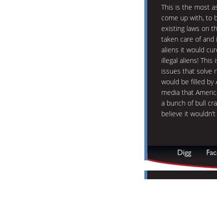
This is the most a
come up with, to b
existing laws on 
taken care of and i
aliens it would cu
illegal aliens! Th
issues that solve 
would be filled b
media that America
a bunch of bull cra
believe it wouldn’t