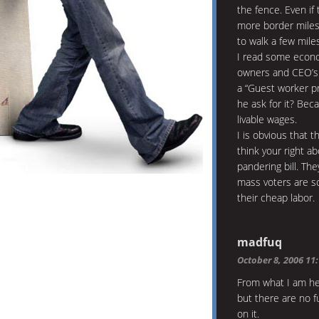
the fence. Even if
more border miles 
to walk a few mile
I read some econom
owners and CEO’s p
a “Guest worker pr
he ask for it? Bec
livable wages.
I is obvious that 
think your right a
pandering bill. The
mass voters are so
their cheap labor.
madfuq
October 8, 2006 11
From what I am he
but there are no f
on it.