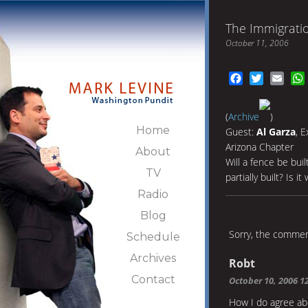
The Immigrati
October 11, 2006
Facebook
Twitter
Emai
(
Archive
)
Home
Guest:
Al Garza
, 
Arizona Chapter
About
Will a fence be bu
TV
partially built? Is i
Radio
Blog
Sorry, the comment
Schedule
Archives
Robt
Contact
October 10, 2006 1
How I do agree abo