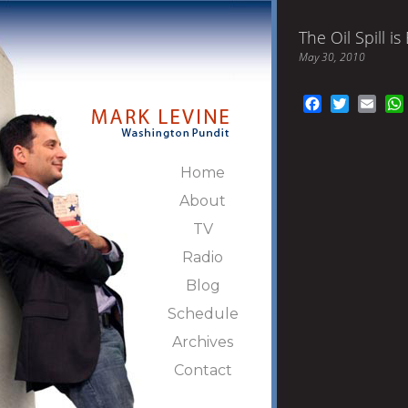
The Oil Spill i
May 30, 2010
Facebook
Twitter
Emai
Home
About
TV
Radio
Blog
Schedule
Archives
Contact