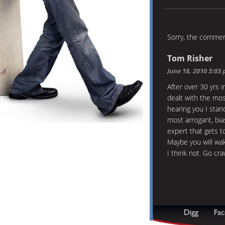
Sorry, the comment
Tom Risher
June 18, 2010 3:03
After over 30 yrs 
dealt with the mos
hearing you I stan
most arrogant, bia
expert that gets to
Maybe you will w
I think not. Go cr