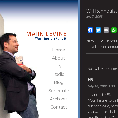
Will Rehnquist
July 7, 2005
Facebook
Twitter
Emai
NEWS FLASH! Source
he will soon announ
Home
About
TV
Sorry, the comment
Radio
EN
Blog
July 10, 2005 1:33 
Schedule
Levine – to EN:
Archives
“Your failure to c
but fear logic, rea
Contact
You want to chall
me. Bring it on!”