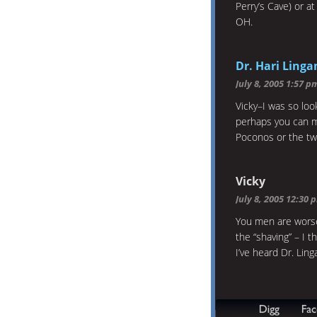
Perry’s Cave) or a
OH.
Dr. Hari Ling
July 8, 2005 1:57 p
Vicky–I was so loo
perhaps you can 
Poconos or the two
Vicky
July 8, 2005 12:30 
You men are worse 
the “shaving” – I 
I’ve heard Dr. Ling