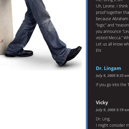
Uh, Levine. I think
proof together th
because Abraham bu
“logic” and “reaso
you announce “Lev
visited Mecca.” Why
Let us all know wh
EN
Dr. Lingam
July 9, 2005 9:33 a
If you go into the
Vicky
July 9, 2005 5:19 a
Dr. Ling,
I might consider 