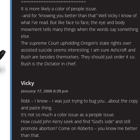
==========================
It is more likely a color of people issue.
–and for “knowing you better than that” Well Vicky I know of
what I’ve read. But like face to face, the eye and body
movement tells many things when the words say something
else.
The supreme Court upholding Oregon’s state rights over
assisted suicide seems interesting. I am sure Ashcroft and
Bush are besides themselves. They should just order it so.
Bush is the Dictator in chief.
Vicky
January 17, 2006 6:39 pm
Robt – I know – I was just trying to bug you….about the copy
and paste thing.
It’s not so much a color issue as a people issue.
How could John Kerry seek and find “God’s side” and still
promote abortion? Come on Roberto – you know me better
than that.