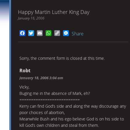
Happy Martin Luther King Day
January 16, 2006
Facebook
Twitter
Email
WhatsApp
Copy
Messenger
Share
Link
Sorry, the comment form is closed at this time.
Robt
January 18, 2006 3:04 am
Vicky,
Buging me in the absence of Mark, eh?
==========================
Kerry can find God’s side and along the way discourage any
poor choices of abortion,
Meanwhile Bush and his ego believe God is on his side to
kill God’s own children and steal from them.