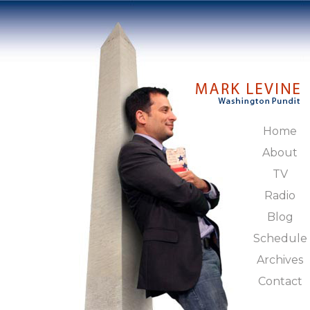
Home
About
TV
Radio
Blog
Schedule
Archives
Contact