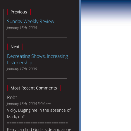
Previous
Sunday Weekly Review
January 15th, 2006
Next
Decreasing Shows, Increasing
Listenership
January 17th, 2006
Most Recent Comments
Robt
January 18th, 2006 3:04 am
Vicky, Buging me in the absence of
Mark, eh?
==========================
Kerry can find God's side and along