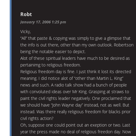
Robt
January 17, 2006 1:25 pm
Vicky,
“All” that paste & copying was simply to give a glimpse that
the info is out there, other than my own outlook. Robertson
being the notable easier to depict.
Alot of these spiritual leaders have much to be desired as
pertainimg to religious freedom.
Religious freedom day is fine. I just think it lost its directed
meaning. I did notice alot of “other than Martin L. King”
news and such. A radio talk show had a bunch of people
with convoluted ideas over Mr King. Grasping at straws to
paint the civil rights leader negatively. One proclaimed that
we should have “John Wayne day” instead, not as well. But
instead. Was there really religious freedom for blacks prior
civil rights action?
Oh, suppose one could point out an exeption or two. Last
year the press made no deal of religious freedon day. Now