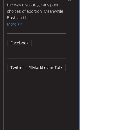
the way discourage any poor
choices of abortion, Meanwhile
Bush and his ...
More >>
Facebook
Twitter – @MarkLevineTalk