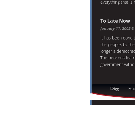
everything that is 
To Late Now
January 11, 2005 6
It has been done 
the people, by the
longer a democrac
The neocons learn
government without