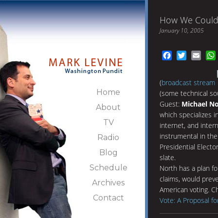
How We Could 
January 10, 2005
Facebook
Twitter
Emai
(
broadcast stream
Home
(some technical so
Guest:
Michael N
About
which specializes i
TV
internet, and inter
instrumental in the
Radio
Presidential Elect
Blog
slate.
Schedule
North has a plan fo
claims, would prev
Archives
American voting. Ch
Contact
Vote: A Proposal fo