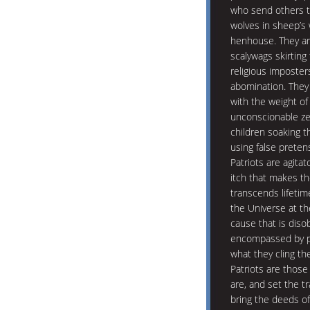
who send others to
wolves in sheep’s w
henhouse. They are
scalywags skirting
religious imposter
abomination. They
with the weight of
unconscionable ze
children soaking t
using false preten
Patriots are agitat
itch that makes th
transcends lifetim
the Universe at t
cause that is diso
encompassed by pa
what they cling th
Patriots are thos
are, and set the tr
bring the deeds of