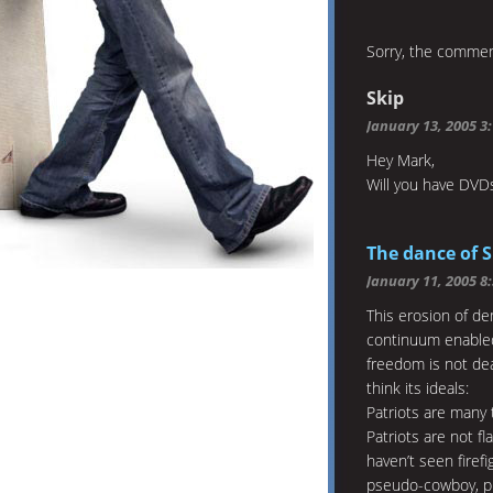
Sorry, the comment
Skip
January 13, 2005 3
Hey Mark,
Will you have DVDs
The dance of 
January 11, 2005 8
This erosion of de
continuum enabled 
freedom is not dea
think its ideals:
Patriots are many 
Patriots are not f
haven’t seen firef
pseudo-cowboy, pr