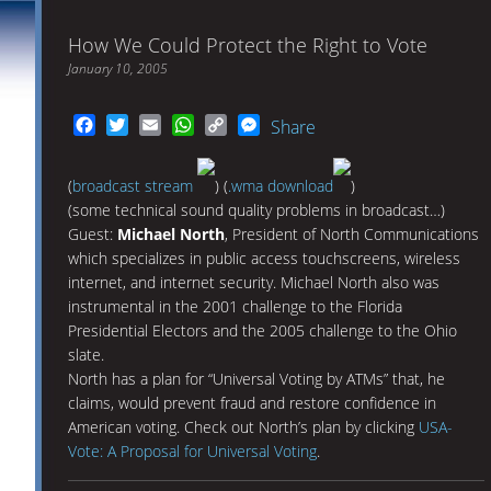
How We Could Protect the Right to Vote
January 10, 2005
Facebook
Twitter
Email
WhatsApp
Copy
Messenger
Share
Link
(
broadcast stream
) (
.wma download
)
(some technical sound quality problems in broadcast…)
Guest:
Michael North
, President of North Communications
which specializes in public access touchscreens, wireless
internet, and internet security. Michael North also was
instrumental in the 2001 challenge to the Florida
Presidential Electors and the 2005 challenge to the Ohio
slate.
North has a plan for “Universal Voting by ATMs” that, he
claims, would prevent fraud and restore confidence in
American voting. Check out North’s plan by clicking
USA-
Vote: A Proposal for Universal Voting
.