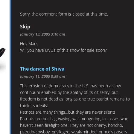
Sorry, the comment form is closed at this time.
Skip
January 13, 2005 3:10 am
Hey Mark,
Will you have DVDs of this show for sale soon?
The dance of Shiva
January 11, 2005 8:59 am
This erosion of democracy in the U.S. has been a slow
continuum enabled by the apathy of its citizenry–but
freedom is not dead as long as one true patriot remains to
think its ideals:
Patriots are many things…but they are never silent!
Patriots are not flag-waving, war-mongering, fat-asses who
haven’t seen firefight-one. They are not cherry, honcho,
pseudo-cowboy, privileged, weak-minded, princely posers