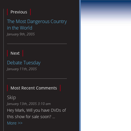
Previous
The Most Dangerous Country
in the World
January 9th, 2005
Next
Debate Tuesday
January 11th, 2005
Most Recent Comments
Skip
January 13th, 2005 3:10 am
Hey Mark, Will you have DVDs of
this show for sale soon? ...
More >>