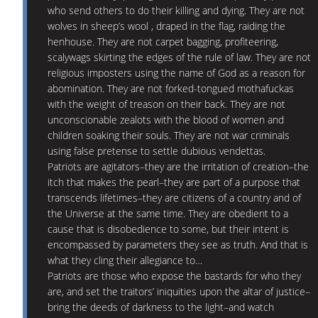
who send others to do their killing and dying. They are not
wolves in sheep’s wool , draped in the flag, raiding the
henhouse. They are not carpet bagging, profiteering,
scalywags skirting the edges of the rule of law. They are not
religious imposters using the name of God as a reason for
abomination. They are not forked-tongued mothafuckas
with the weight of treason on their back. They are not
unconscionable zealots with the blood of women and
children soaking their souls. They are not war criminals
using false pretense to settle dubious vendettas.
Patriots are agitators–they are the irritation of creation–the
itch that makes the pearl–they are part of a purpose that
transcends lifetimes–they are citizens of a country and of
the Universe at the same time. They are obedient to a
cause that is disobedience to some, but their intent is
encompassed by parameters they see as truth. And that is
what they cling their allegiance to…
Patriots are those who expose the bastards for who they
are, and set the traitors’ iniquities upon the altar of justice–
bring the deeds of darkness to the light–and watch