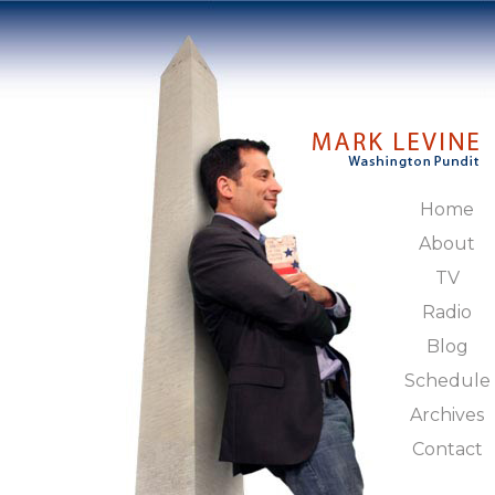
Home
About
TV
Radio
Blog
Schedule
Archives
Contact