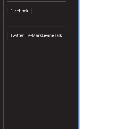
Facebook
Twitter – @MarkLevineTalk